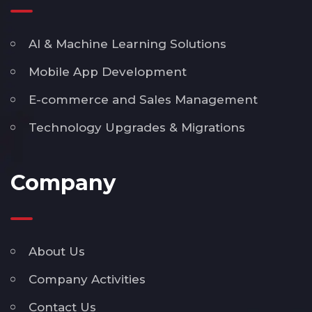
AI & Machine Learning Solutions
Mobile App Development
E-commerce and Sales Management
Technology Upgrades & Migrations
Company
About Us
Company Activities
Contact Us