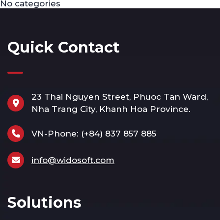
No categories
Quick Contact
23 Thai Nguyen Street, Phuoc Tan Ward,
Nha Trang City, Khanh Hoa Province.
VN-Phone:
(+84) 837 857 885
info@widosoft.com
Solutions