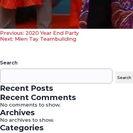
Post
Previous:
2020 Year End Party
Next:
Mien Tay Teambuilding
navigation
Search
Search
Recent Posts
Recent Comments
No comments to show.
Archives
No archives to show.
Categories