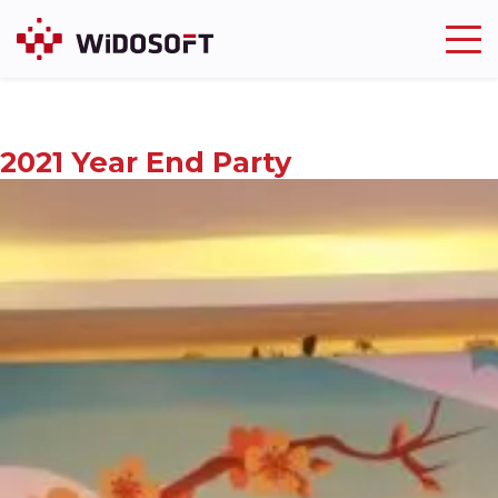
Widosoft
Trusting and Being Trusted
2021 Year End Party